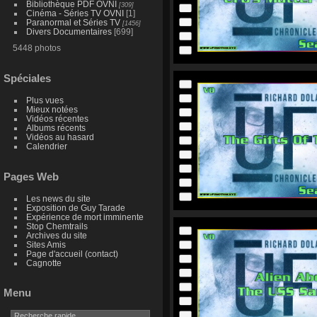
Bibliothèque PDF OVNI
[309]
Cinéma - Séries TV OVNI
[1]
Paranormal et Séries TV
[1456]
Divers Documentaires
[699]
5448 photos
Spéciales
Plus vues
Mieux notées
Vidéos récentes
Albums récents
Vidéos au hasard
Calendrier
Pages Web
Les news du site
Exposition de Guy Tarade
Expérience de mort imminente
Stop Chemtrails
Archives du site
Sites Amis
Page d'accueil (contact)
Cagnotte
Menu