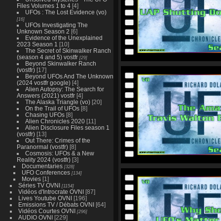
Files Volumes 1 to 4
[4]
UFOs : The Lost Evidence (vo)
[16]
UFOs Investigating The
Unknown Season 2
[6]
Evidence of the Unexplained
2023 Season 1
[10]
The Secret of Skinwalker Ranch
(season 4 and 5) vostfr
[29]
Beyond Skinwalker Ranch
(vostfr)
[17]
Beyond UFOs And The Unknown
(2024 vostfr google)
[4]
Alien Autopsy: The Search for
Answers (2021) vostfr
[4]
The Alaska Triangle (vo)
[20]
On the Trail of UFOs
[8]
Chasing UFOs
[8]
Alien Chronicles 2020
[11]
Alien Disclosure Files season 1
(vostfr)
[13]
Out There: Crimes of the
Paranormal (vostfr)
[8]
Cosmosis: UFOs & a New
Reality 2024 (vostfr)
[3]
Documentaries
[328]
UFO Conferences
[134]
Movies
[1]
Séries TV OVNI
[1154]
Vidéos d'Introcrate OVNI
[87]
Lives Youtube OVNI
[196]
Emissions TV / Débats OVNI
[64]
Vidéos Courtes OVNI
[296]
AUDIO OVNI
[229]