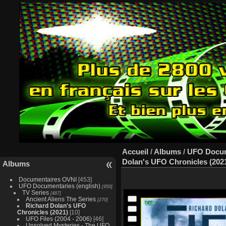
Accueil
/
Albums
/
UFO Docume
Dolan's UFO Chronicles (202
Albums
Documentaires OVNI
[453]
UFO Documentaries (english)
[950]
TV Series
[487]
Ancient Aliens The Series
[270]
Richard Dolan's UFO
Chronicles (2021)
[10]
UFO Files (2004 - 2006)
[46]
Unsolved Mysteries - The UFO