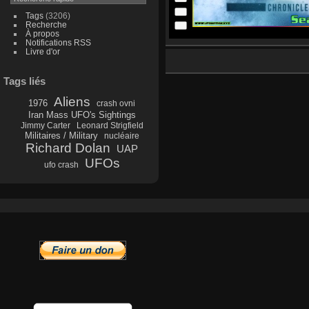
Tags
(3206)
Recherche
À propos
Notifications RSS
Livre d'or
Tags liés
Aliens
1976
crash ovni
Iran Mass UFO's Sightings
Jimmy Carter
Leonard Strigfield
Militaires / Military
nucléaire
Richard Dolan
UAP
UFOs
ufo crash